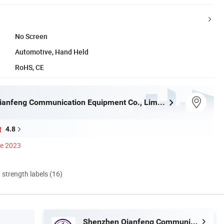
No Screen
Automotive, Hand Held
RoHS, CE
Shenzhen Qianfeng Communication Equipment Co., Limited
4.8
ce 2023
d strength labels (16)
Shenzhen Qianfeng Communication Equipment Co., Limited