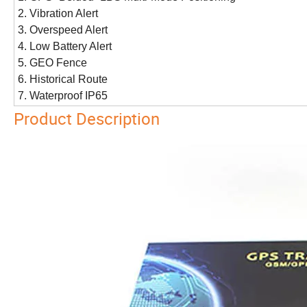
2. Vibration Alert
3. Overspeed Alert
4. Low Battery Alert
5. GEO Fence
6. Historical Route
7. Waterproof IP65
Product Description