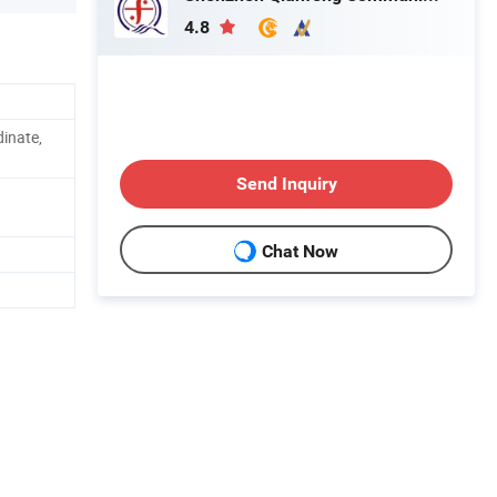
4.8
inate,
Send Inquiry
Chat Now