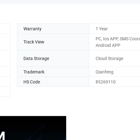
Warranty
1 Year
PC, Ios APP, SMS Coord
Track View
Android APP
Data Storage
Cloud Storage
Trademark
Qianfeng
HS Code
85269110