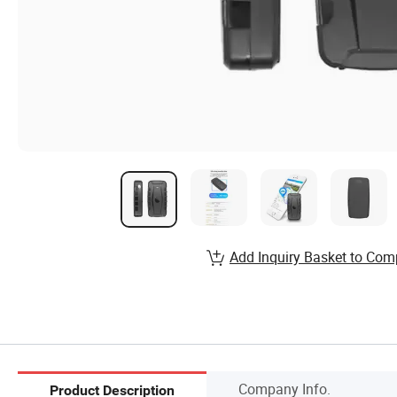
Add Inquiry Basket to Com
Company Info.
Product Description