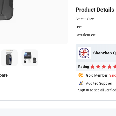
Product Details
Screen Size:
Use:
Certification:
Rating
pare
Gold Member
Sin
Audited Supplier
Sign In
to see all verifie