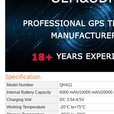
Specification
Model Number
QH411
Internal Battery Capacity
6000 mAh/10000 mAh/20000 
Charging Volt
DC 3.54-4.5V
Working Temperature
-20°C to+75°C