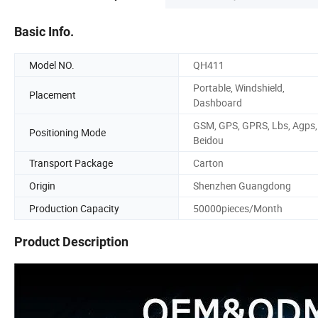
Basic Info.
Model NO.
QH411
Portable, Windshield,
Placement
Dashboard
GSM, GPS, GPRS, Lbs, Agps,
Positioning Mode
Beidou
Transport Package
Carton
Origin
Shenzhen Guangdong
Production Capacity
50000pieces/Month
Product Description