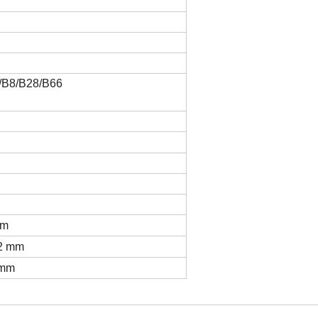
/B8/B28/B66
mm
32 mm
 mm