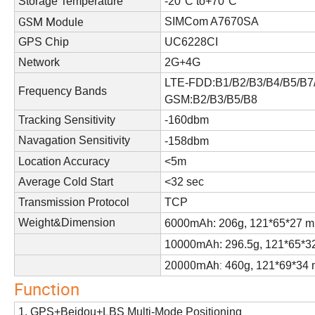
Storage Temperature
-20°C to+70°C
GSM Module
SIMCom A7670SA
GPS Chip
UC6228CI
Network
2G+4G
LTE-FDD:B1/B2/B3/B4/B5/B7
Frequency Bands
GSM:B2/B3/B5/B8
Tracking Sensitivity
-160dbm
Navagation Sensitivity
-158dbm
Location Accuracy
<5m
Average Cold Start
<32 sec
Transmission Protocol
TCP
Weight&Dimension
6000mAh: 206g, 121*65*27 
10000mAh: 296.5g, 121*65*
20000mAh:
460g, 121*69*34
Function
1. GPS+Beidou+LBS Multi-Mode Positioning