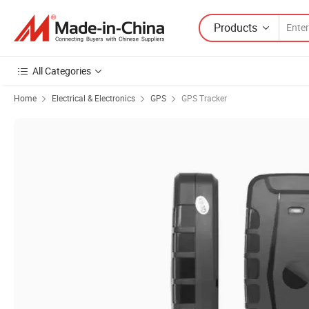
Products
All Categories
Home
Electrical & Electronics
GPS
GPS Tracker