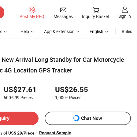
Sign in
Post My RFQ
Messages
Inquiry Basket
r
Help
App & extension
English
Rules
 New Arrival Long Standby for Car Motorcycle
c 4G Location GPS Tracker
US$27.61
US$26.55
500-999
Pieces
1,000+
Pieces
quiry
Chat Now
es of
!
Request Sample
US$ 29/Piece