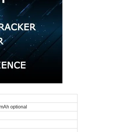
mAh optional