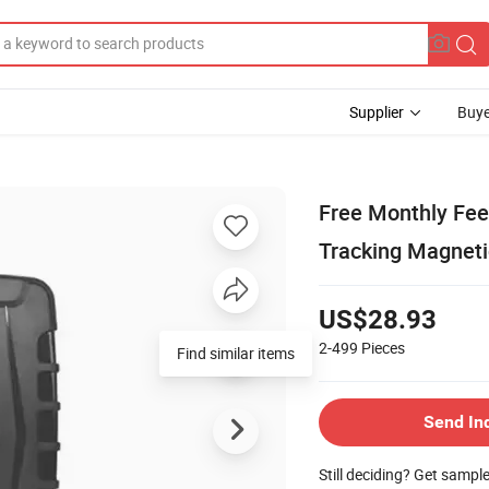
Supplier
Buye
Free Monthly Fee
Tracking Magneti
US$28.93
2-499
Pieces
Find similar items
Send In
Still deciding? Get sampl