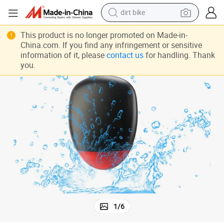
dirt bike
ing
Mini GPS Tracker Bicycle Anti-Theft GPS Tracking Device Real Time Track
tshirt
This product is no longer promoted on Made-in-
China.com. If you find any infringement or sensitive
powder
information of it, please
contact us
for handling. Thank
you.
earbud
running shoe
man watch
wheel loader
sport shoe
1
/
6