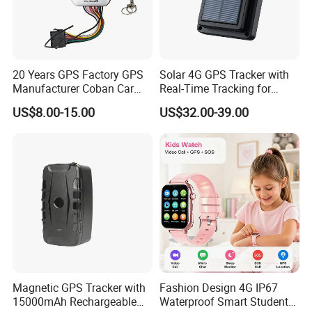
20 Years GPS Factory GPS
Solar 4G GPS Tracker with
Manufacturer Coban Car
Real-Time Tracking for
GPS Tracker 303f Vehicle
Cattle Sheep Livestock
US$8.00-15.00
US$32.00-39.00
GPS Tracking Device with
Acc Door Open Alarm
Tracker GPS Car
Magnetic GPS Tracker with
Fashion Design 4G IP67
15000mAh Rechargeable
Waterproof Smart Student