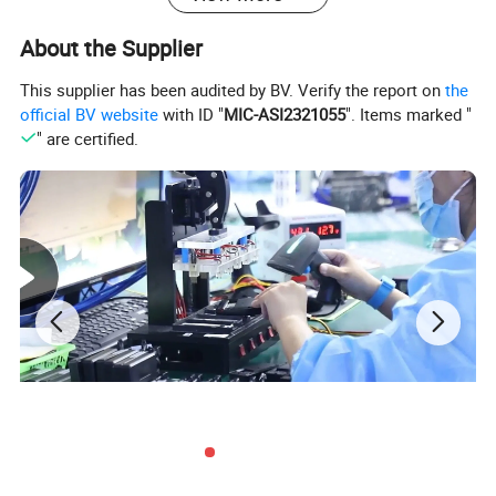
About the Supplier
This supplier has been audited by BV. Verify the report on
the
official BV website
with ID "
MIC-ASI2321055
". Items marked "
" are certified.