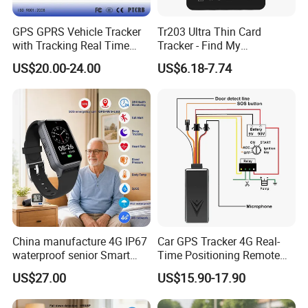
GPS GPRS Vehicle Tracker
Tr203 Ultra Thin Card
with Tracking Real Time
Tracker - Find My
Position (TK116)
Compatible, Wireless
US$20.00-24.00
US$6.18-7.74
Charging, for
Wallet/Pet/Child
China manufacture 4G IP67
Car GPS Tracker 4G Real-
waterproof senior Smart
Time Positioning Remote
watch GPS tracker with fall
Sound Monitoring
US$27.00
US$15.90-17.90
down alert HR BP body
temperature Y6Pro