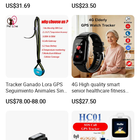
Battery and Real Time
kids safety kids gps with
US$31.69
US$23.50
Tracking
video call for security
tracking D35
Tracker Ganado Lora GPS
4G High quality smart
Seguimiento Animales Sin
senior healthcare fitness
Cobertura Solucion OEM
GPS smart tracker with
US$78.00-88.00
US$27.50
ODM Inteligente
HR/BP/SPO2 healthcare
large battery life Y6M