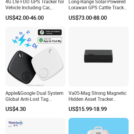
4G Lte FDD GPS Tracker for
Long-Range Solar-Powered
Vehicle Including Car,
Lorawan GPS Cattle Tracker
Motorcycle, Truck, etc, Back
with Virtual Fencing &
US$42.00-46.00
US$73.00-88.00
Compatible 3G, 2g.
Health Monitoring
Apple&Google Dual System
Va05-Mag Strong Magnetic
Global Anti-Lost Tag
Hidden Asset Tracker
Bluetooth Tracker for Pet
Optical Anti-Tamper Sensor
US$4.30
US$15.99-18.99
Luggage Wallet
Sends Immediate Alerts
Accurate GPS Positioning
Safe Monitoring for All
Valuable Assets