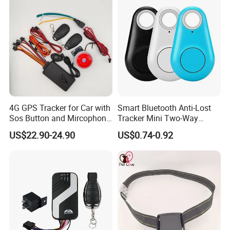
Certifications
4G GPS Tracker for Car with
Smart Bluetooth Anti-Lost
Sos Button and Mircophone
Tracker Mini Two-Way
and Double Remote and
Alarm Key Finder Pet GPS
US$22.90-24.90
US$0.74-0.92
Relay Engine Ca006
Locator for Phone Wallet
Luggage Pets