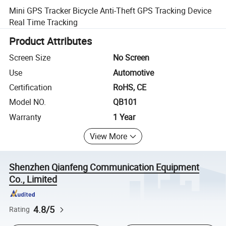
Mini GPS Tracker Bicycle Anti-Theft GPS Tracking Device
Real Time Tracking
Product Attributes
Screen Size
No Screen
Use
Automotive
Certification
RoHS, CE
Model NO.
QB101
Warranty
1 Year
View More
Shenzhen Qianfeng Communication Equipment
Co., Limited
4.8/5
Rating