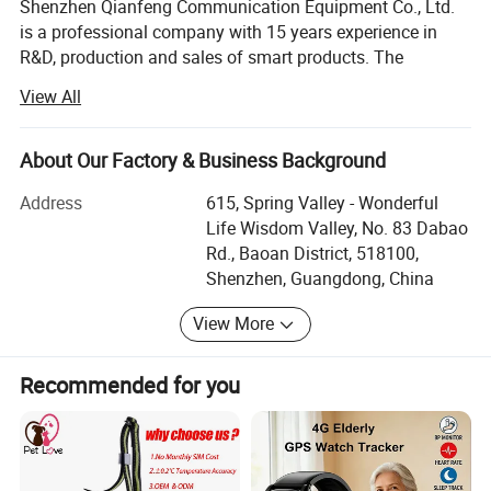
Shenzhen Qianfeng Communication Equipment Co., Ltd.
is a professional company with 15 years experience in
R&D, production and sales of smart products. The
company was established in Aug. 2005 and dedicated to
View All
researching and providing PCBA of smart products
solution, which are widely used for navigation, vehicle
electronics, security & surveillance, aviation & military,
About Our Factory & Business Background
Telematics, IoT, smart home, wearable devices etc. A
Address
615, Spring Valley - Wonderful
series of customized products and service are supported
Life Wisdom Valley, No. 83 Dabao
for clients' research and production
Rd., Baoan District, 518100,
CKH (short for Shenzhen ChuangKeHua Technology Co.,
Shenzhen, Guangdong, China
Ltd) is the subsidiary of Qianfeng and a State Hi-Tech
View More
innovation company, which specializing in R&D,
production and sales of antenna products of Beidou GPS
and 5G millimeter wave spectrum. The production
Recommended for you
capacity of ceramic antenna reaches 2000K per month
and sales amount of internal and external antenna
reaches around 1 million RMB per month.