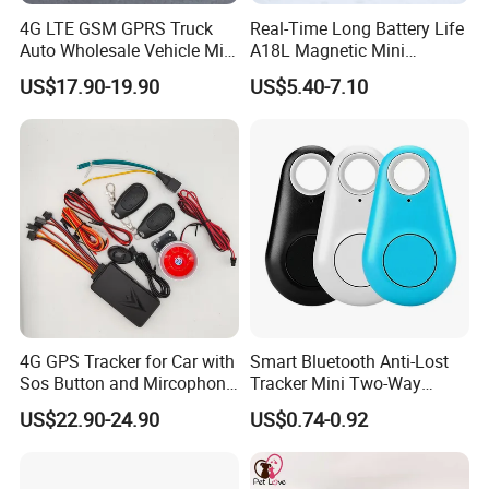
4G LTE GSM GPRS Truck
Real-Time Long Battery Life
Auto Wholesale Vehicle Mini
A18L Magnetic Mini
Car Tracker GPS
Hardwired Vehicle-Mounted
US$17.90-19.90
US$5.40-7.10
GPS Tracker
4G GPS Tracker for Car with
Smart Bluetooth Anti-Lost
Sos Button and Mircophone
Tracker Mini Two-Way
and Double Remote and
Alarm Key Finder Pet GPS
US$22.90-24.90
US$0.74-0.92
Relay Engine Ca006
Locator for Phone Wallet
Luggage Pets