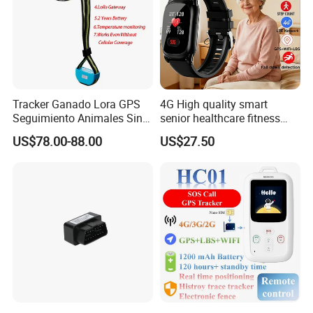
Our associated factories pass ISO 9001 and products
pass CE FCC IC RoHS etc.
Tracker Ganado Lora GPS
4G High quality smart
Seguimiento Animales Sin
senior healthcare fitness
Cobertura Solucion OEM
GPS smart tracker with
US$78.00-88.00
US$27.50
ODM Inteligente
HR/BP/SPO2 healthcare
large battery life Y6M