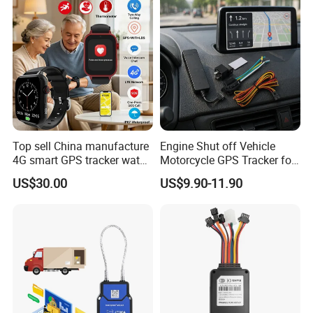
Top sell China manufacture
Engine Shut off Vehicle
4G smart GPS tracker watch
Motorcycle GPS Tracker for
with Heart rate blood
Motorbike
US$30.00
US$9.90-11.90
pressure SPO2 fall down
detection SOS call D44S