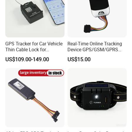
GPS Tracker for Car Vehicle
Real-Time Online Tracking
Thin Cable Lock for
Device GPS/GSM/GPRS
Container Tracking Small
New Car Tracker 303f with
US$109.00-149.00
US$15.00
Electronic Lock Truck GPS
Bluetooth Vehicle Tracking
Tracker
System Car GPS Tracker
303f Locator Free APP for
Use