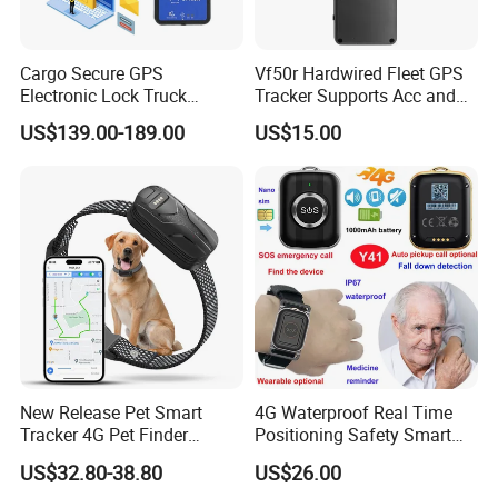
Cargo Secure GPS
Vf50r Hardwired Fleet GPS
Electronic Lock Truck
Tracker Supports Acc and
Container Trailer Logistic
Door Status Detection
US$139.00-189.00
US$15.00
Vehicle Real Time Anti Theft
Precise Monitoring
Tracker
Designed for Long-Haul
Trucks Freight Logistics
Business
New Release Pet Smart
4G Waterproof Real Time
Tracker 4G Pet Finder
Positioning Safety Smart
Waterproof Dog GPS
Gadget mini GPS Tracker
US$32.80-38.80
US$26.00
Tracker Collar with APP
with fall down alert for