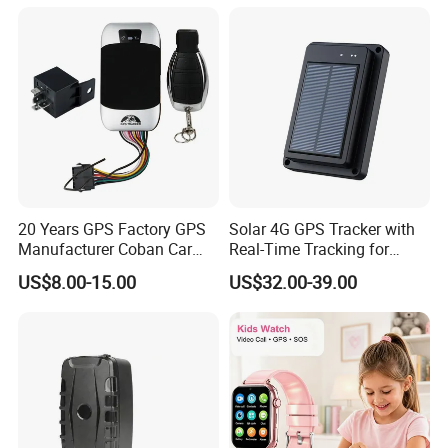
Elderly Y41
20 Years GPS Factory GPS
Solar 4G GPS Tracker with
Manufacturer Coban Car
Real-Time Tracking for
GPS Tracker 303f Vehicle
Cattle Sheep Livestock
US$8.00-15.00
US$32.00-39.00
GPS Tracking Device with
Acc Door Open Alarm
Tracker GPS Car