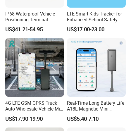
IP68 Waterproof Vehicle
LTE Smart Kids Tracker for
Positioning Terminal:
Enhanced School Safety
Product Process
Beidou/GPS Dual - Mode
and Fun
US$41.21-54.95
US$17.00-23.00
RS485/RS232 Interfaces
4G LTE GSM GPRS Truck
Real-Time Long Battery Life
Auto Wholesale Vehicle Mini
A18L Magnetic Mini
Car Tracker GPS
Hardwired Vehicle-Mounted
US$17.90-19.90
US$5.40-7.10
GPS Tracker