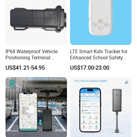
IP68 Waterproof Vehicle
LTE Smart Kids Tracker for
Positioning Terminal:
Enhanced School Safety
Beidou/GPS Dual - Mode
and Fun
US$41.21-54.95
US$17.00-23.00
RS485/RS232 Interfaces