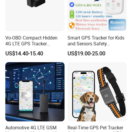
Vo-OBD Compact Hidden
Smart GPS Tracker for Kids
4G LTE GPS Tracker
and Seniors Safety
Practical Automotive Anti-
Monitoring GPS Tracker
US$14.40-15.40
US$19.00-25.00
Theft Solution 24h Round
Clock Location Monitoring
No Wiring Required Locator
Automotive 4G LTE GSM
Real-Time GPS Pet Tracker