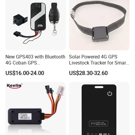
New GPS403 with Bluetooth
Solar Powered 4G GPS
4G Coban GPS
Livestock Tracker for Smart
Manufacturer Car GPS
Ranch Animal Management
US$16.00-24.00
US$28.30-32.60
Tracker Support Acc Door
Alarm Engine Stop with 4G
LTE Real-Time Tracking 4G
GPS Tracker