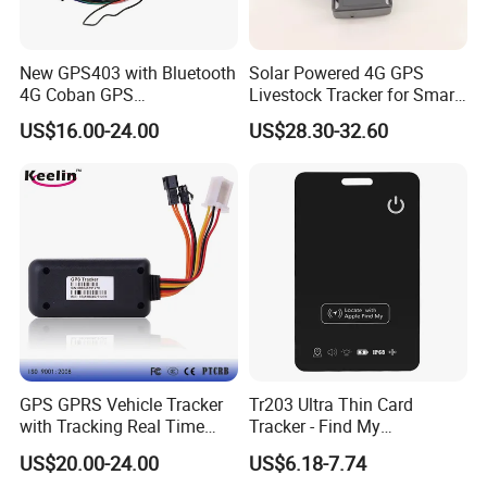
New GPS403 with Bluetooth
Solar Powered 4G GPS
4G Coban GPS
Livestock Tracker for Smart
Manufacturer Car GPS
Ranch Animal Management
US$16.00-24.00
US$28.30-32.60
Tracker Support Acc Door
Alarm Engine Stop with 4G
LTE Real-Time Tracking 4G
GPS Tracker
GPS GPRS Vehicle Tracker
Tr203 Ultra Thin Card
with Tracking Real Time
Tracker - Find My
Position (TK116)
Compatible, Wireless
US$20.00-24.00
US$6.18-7.74
Charging, for