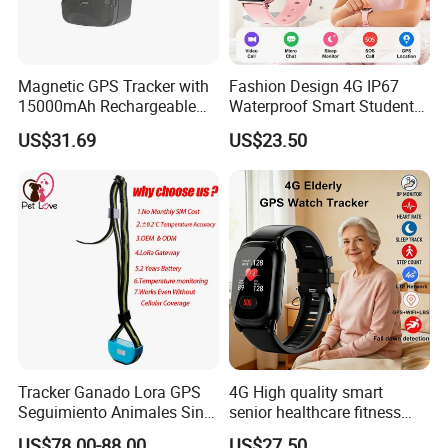
Magnetic GPS Tracker with
Fashion Design 4G IP67
15000mAh Rechargeable
Waterproof Smart Student
Battery and Real Time
kids safety kids gps with
US$31.69
US$23.50
Tracking
video call for security
tracking D35
Tracker Ganado Lora GPS
4G High quality smart
Seguimiento Animales Sin
senior healthcare fitness
Cobertura Solucion OEM
GPS smart tracker with
US$78.00-88.00
US$27.50