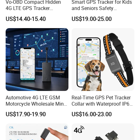
Vo-OBD Compact Hidden
Smart GPS Tracker for Kids
4G LTE GPS Tracker
and Seniors Safety
Practical Automotive Anti-
Monitoring GPS Tracker
US$14.40-15.40
US$19.00-25.00
Theft Solution 24h Round
Clock Location Monitoring
No Wiring Required Locator
Automotive 4G LTE GSM
Real-Time GPS Pet Tracker
Motorcycle Wholesale Mini
Collar with Waterproof IP65
Best Car Vehicle GPS
Health Monitor Pet Products
US$17.90-19.90
US$16.00-23.00
Tracker