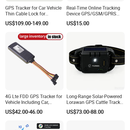
GPS Tracker for Car Vehicle
Real-Time Online Tracking
Thin Cable Lock for
Device GPS/GSM/GPRS
Container Tracking Small
New Car Tracker 303f with
US$109.00-149.00
US$15.00
Electronic Lock Truck GPS
Bluetooth Vehicle Tracking
Tracker
System Car GPS Tracker
303f Locator Free APP for
Use
Company Introduction
4G Lte FDD GPS Tracker for
Long-Range Solar-Powered
Vehicle Including Car,
Lorawan GPS Cattle Tracker
Motorcycle, Truck, etc, Back
with Virtual Fencing &
US$42.00-46.00
US$73.00-88.00
Compatible 3G, 2g.
Health Monitoring