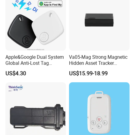
Apple&Google Dual System
Va05-Mag Strong Magnetic
Global Anti-Lost Tag
Hidden Asset Tracker
Bluetooth Tracker for Pet
Optical Anti-Tamper Sensor
US$4.30
US$15.99-18.99
Luggage Wallet
Sends Immediate Alerts
Accurate GPS Positioning
Safe Monitoring for All
Valuable Assets