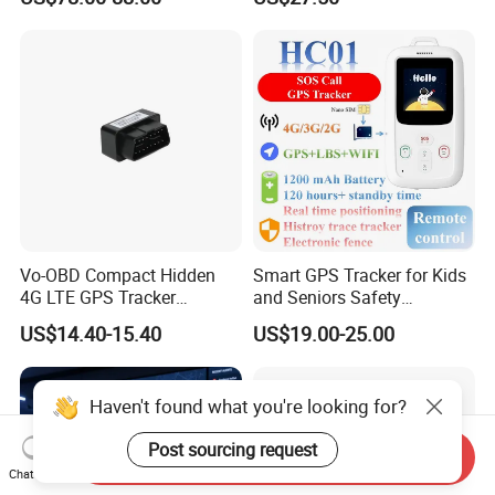
ODM Inteligente
HR/BP/SPO2 healthcare
large battery life Y6M
Vo-OBD Compact Hidden
Smart GPS Tracker for Kids
4G LTE GPS Tracker
and Seniors Safety
Practical Automotive Anti-
Monitoring GPS Tracker
US$14.40-15.40
US$19.00-25.00
Theft Solution 24h Round
Clock Location Monitoring
No Wiring Required Locator
Haven't found what you're looking for?
Post sourcing request
Send Inquiry
Chat Now