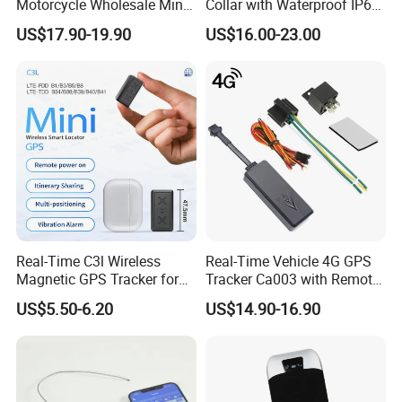
Motorcycle Wholesale Mini
Collar with Waterproof IP65
Best Car Vehicle GPS
Health Monitor Pet Products
US$17.90-19.90
US$16.00-23.00
Tracker
Real-Time C3l Wireless
Real-Time Vehicle 4G GPS
Magnetic GPS Tracker for
Tracker Ca003 with Remote
Refrigerated Transport
Engine Cut-off
US$5.50-6.20
US$14.90-16.90
Vehicles