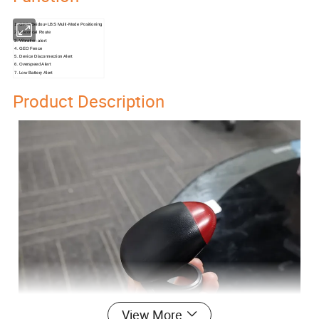
1. GPS+Beidou+LBS Multi-Mode Positioning
2. Historical Route
3. Vibration alert
4. GEO Fence
5. Device Disconnection Alert
6. Overspeed Alert
7. Low Battery Alert
Product Description
View More