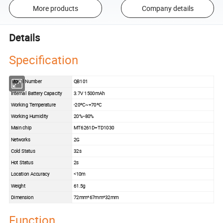
More products
Company details
Details
Specification
Model Number
QB101
Internal Battery Capacity
3.7V 1500mAh
Working Temperature
-20ºC~+70ºC
Working Humidity
20%--80%
Main chip
MT6261D+TD1030
Networks
2G
Cold Status
32s
Hot Status
2s
Location Accuracy
<10m
Weight
61.5g
Dimension
72mm*67mm*32mm
Function