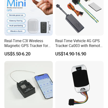
Real-Time C3l Wireless
Real-Time Vehicle 4G GPS
Magnetic GPS Tracker for
Tracker Ca003 with Remote
Refrigerated Transport
Engine Cut-off
US$5.50-6.20
US$14.90-16.90
Vehicles